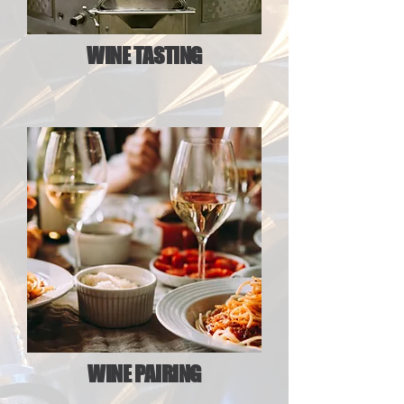
WINE TASTING
WINE PAIRING