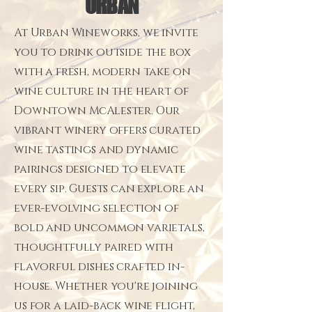
URBAN
At Urban Wineworks, we invite
you to drink outside the box
with a fresh, modern take on
wine culture in the heart of
Downtown McAlester. Our
vibrant winery offers curated
wine tastings and dynamic
pairings designed to elevate
every sip. Guests can explore an
ever-evolving selection of
bold and uncommon varietals,
thoughtfully paired with
flavorful dishes crafted in-
house. Whether you're joining
us for a laid-back wine flight,