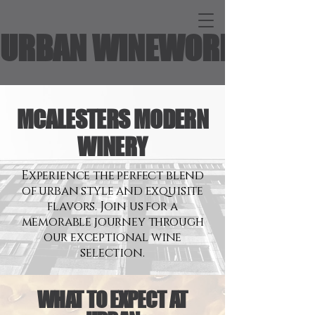
URBAN WINEWORKS
MCALESTERS MODERN
WINERY
Experience the perfect blend
of urban style and exquisite
flavors. Join us for a
memorable journey through
our exceptional wine
selection.
WHAT TO EXPECT AT