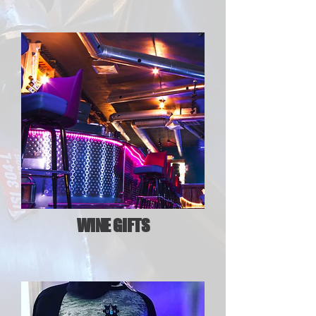
WINE GIFTS