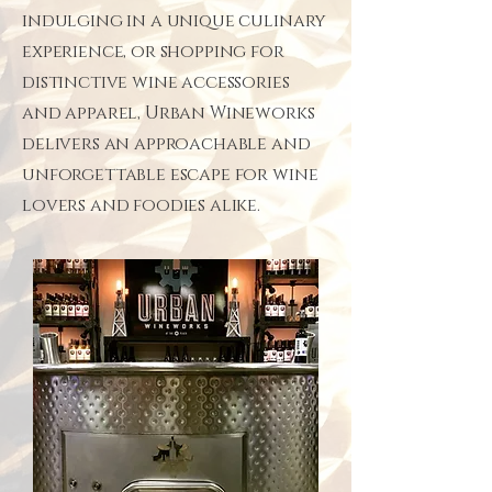
indulging in a unique culinary
experience, or shopping for
distinctive wine accessories
and apparel, Urban Wineworks
delivers an approachable and
unforgettable escape for wine
lovers and foodies alike.